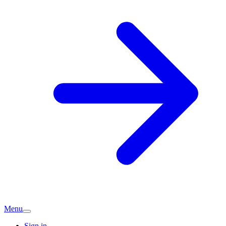
Menu
Sign in