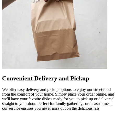
Convenient Delivery and Pickup
We offer easy delivery and pickup options to enjoy our street food
from the comfort of your home. Simply place your order online, and
we'll have your favorite dishes ready for you to pick up or delivered
straight to your door. Perfect for family gatherings or a casual meal,
our service ensures you never miss out on the deliciousness.