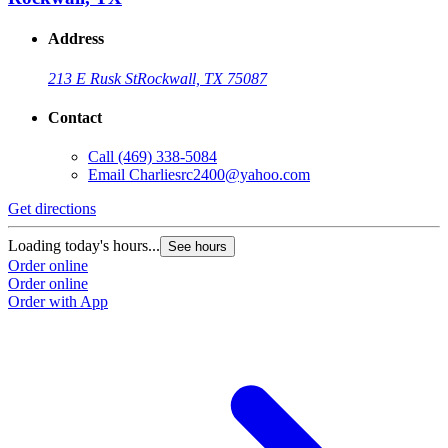
Address
213 E Rusk St
Rockwall, TX 75087
Contact
Call
(469) 338-5084
Email
Charliesrc2400@yahoo.com
Get directions
Loading today's hours...
See hours
Order online
Order online
Order with App