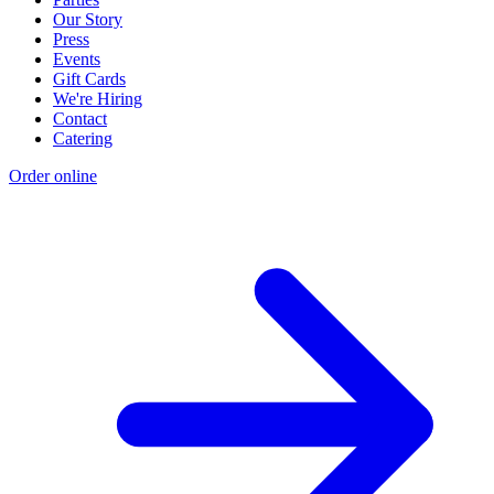
Our Story
Press
Events
Gift Cards
We're Hiring
Contact
Catering
Order online