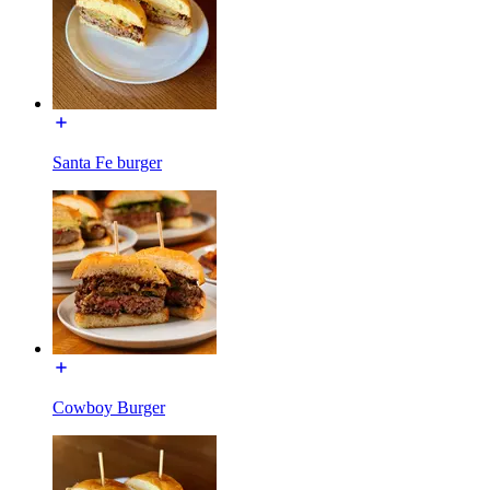
Santa Fe burger
Cowboy Burger