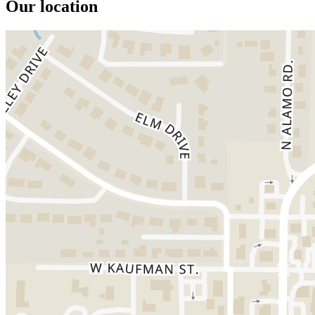
Our location