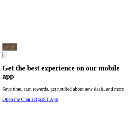
Get the best experience on our mobile
app
Save time, earn rewards, get notified about new deals, and more
Open the Charli BgrsST App