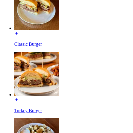
Classic Burger
Turkey Burger