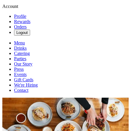
Account
Profile
Rewards
Orders
Logout
Menu
Drinks
Catering
Parties
Our Story
Press
Events
Gift Cards
We're Hiring
Contact