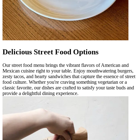
Delicious Street Food Options
Our street food menu brings the vibrant flavors of American and
Mexican cuisine right to your table. Enjoy mouthwatering burgers,
zesty tacos, and hearty sandwiches that capture the essence of street
food culture. Whether you're craving something vegetarian or a
classic favorite, our dishes are crafted to satisfy your taste buds and
provide a delightful dining experience.