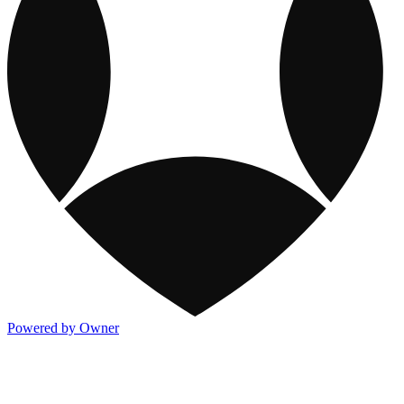
Powered by Owner