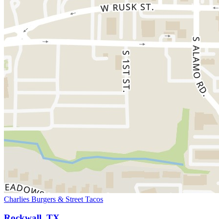
Charlies Burgers & Street Tacos
Rockwall, TX