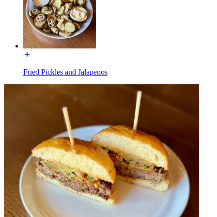
Fried Pickles and Jalapenos