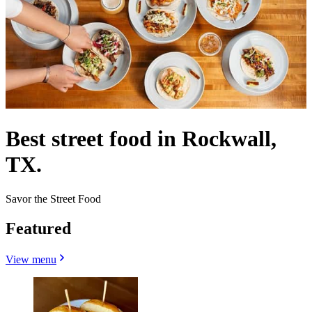
Best street food in Rockwall,
TX.
Savor the Street Food
Featured
View menu