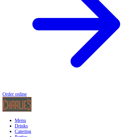
Order online
Menu
Drinks
Catering
Parties