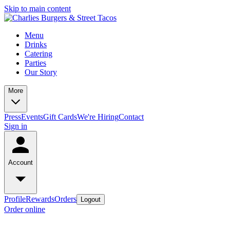
Skip to main content
Menu
Drinks
Catering
Parties
Our Story
More
Press
Events
Gift Cards
We're Hiring
Contact
Sign in
Account
Profile
Rewards
Orders
Logout
Order online