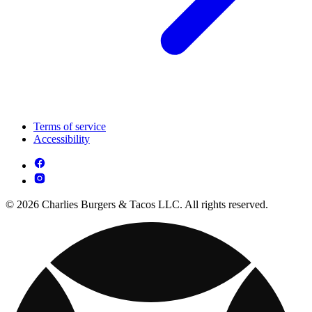
Terms of service
Accessibility
© 2026 Charlies Burgers & Tacos LLC. All rights reserved.