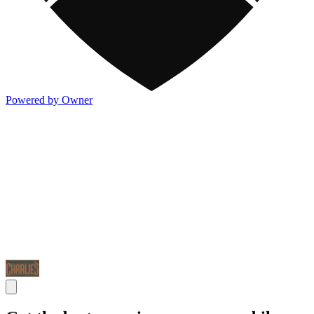
Powered by Owner