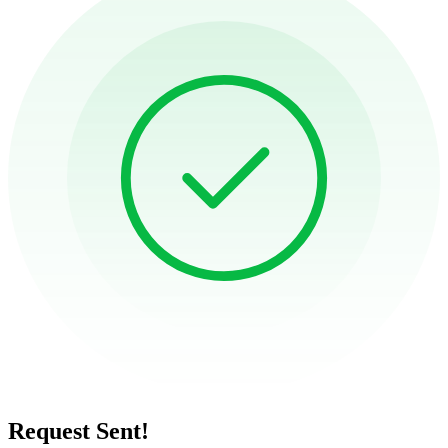
Request Sent!