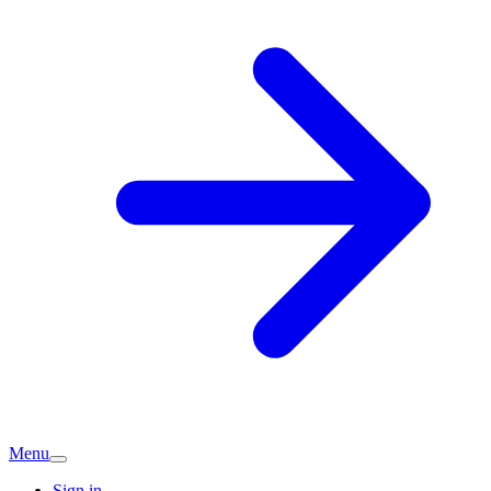
Menu
Sign in