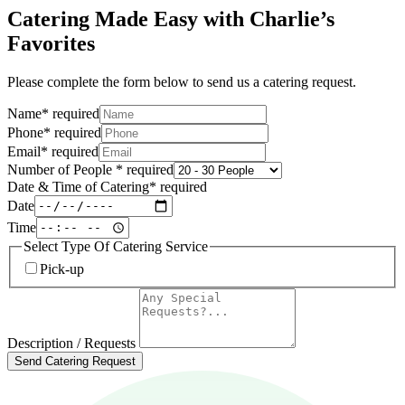
Catering Made Easy with Charlie’s
Favorites
Please complete the form below to send us a catering request.
Name
*
required
Phone
*
required
Email
*
required
Number of People
*
required
Date & Time of Catering
*
required
Date
Time
Select Type Of Catering Service
Pick-up
Description / Requests
Send Catering Request