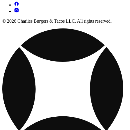
© 2026 Charlies Burgers & Tacos LLC. All rights reserved.