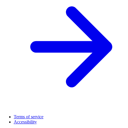
Terms of service
Accessibility