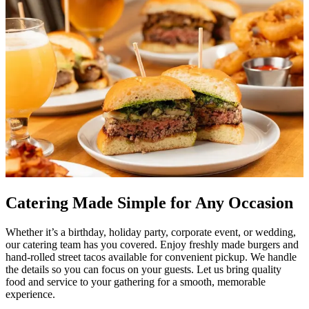
Catering Made Simple for Any Occasion
Whether it’s a birthday, holiday party, corporate event, or wedding,
our catering team has you covered. Enjoy freshly made burgers and
hand-rolled street tacos available for convenient pickup. We handle
the details so you can focus on your guests. Let us bring quality
food and service to your gathering for a smooth, memorable
experience.