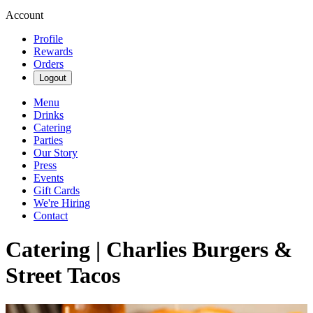
Account
Profile
Rewards
Orders
Logout
Menu
Drinks
Catering
Parties
Our Story
Press
Events
Gift Cards
We're Hiring
Contact
Catering | Charlies Burgers &
Street Tacos