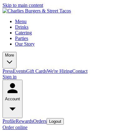
Skip to main content
Menu
Drinks
Catering
Parties
Our Story
More
Press
Events
Gift Cards
We're Hiring
Contact
Sign in
Account
Profile
Rewards
Orders
Logout
Order online