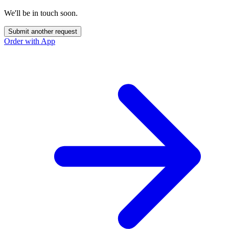
We'll be in touch soon.
Submit another request
Order with App