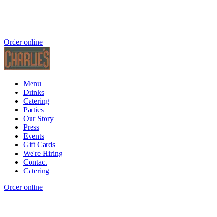
Order online
Menu
Drinks
Catering
Parties
Our Story
Press
Events
Gift Cards
We're Hiring
Contact
Catering
Order online