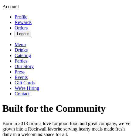
Account
Profile
Rewards
Orders
Logout
Menu
Drinks
Catering
Parties
Our Story
Press
Events
Gift Cards
We're Hiring
Contact
Built for the Community
Born in 2013 from a love for good food and great company, we’ve
grown into a Rockwall favorite serving hearty meals made fresh
daily in a welcoming space for all.