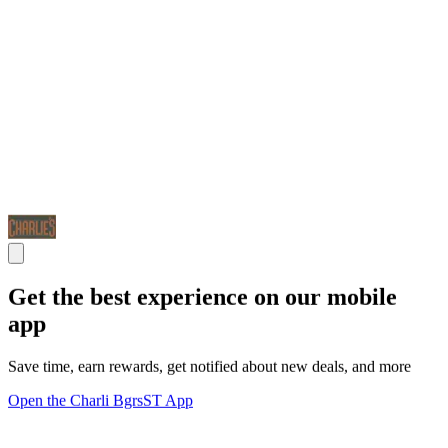
Get the best experience on our mobile
app
Save time, earn rewards, get notified about new deals, and more
Open the Charli BgrsST App