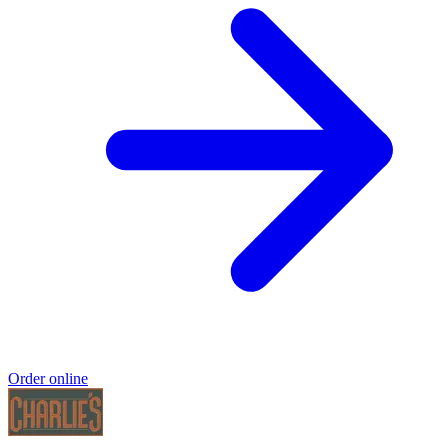
Order online