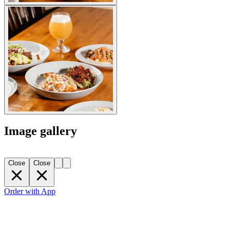
Image gallery
Close
Close
Order with App