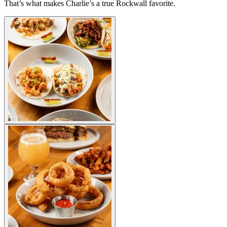
That’s what makes Charlie’s a true Rockwall favorite.