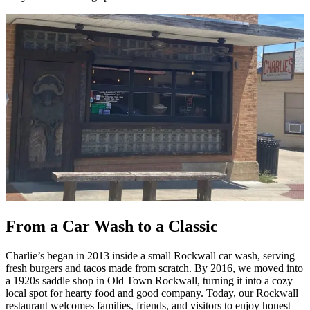
From a Car Wash to a Classic
Charlie’s began in 2013 inside a small Rockwall car wash, serving
fresh burgers and tacos made from scratch. By 2016, we moved into
a 1920s saddle shop in Old Town Rockwall, turning it into a cozy
local spot for hearty food and good company. Today, our Rockwall
restaurant welcomes families, friends, and visitors to enjoy honest