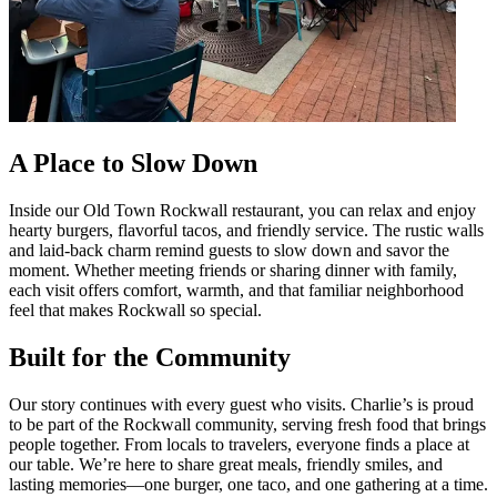
A Place to Slow Down
Inside our Old Town Rockwall restaurant, you can relax and enjoy
hearty burgers, flavorful tacos, and friendly service. The rustic walls
and laid-back charm remind guests to slow down and savor the
moment. Whether meeting friends or sharing dinner with family,
each visit offers comfort, warmth, and that familiar neighborhood
feel that makes Rockwall so special.
Built for the Community
Our story continues with every guest who visits. Charlie’s is proud
to be part of the Rockwall community, serving fresh food that brings
people together. From locals to travelers, everyone finds a place at
our table. We’re here to share great meals, friendly smiles, and
lasting memories—one burger, one taco, and one gathering at a time.