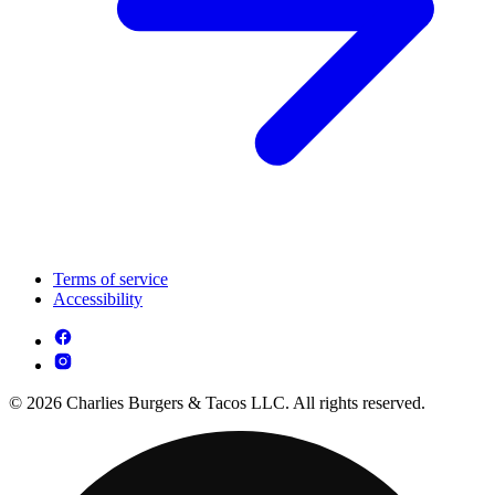
Terms of service
Accessibility
© 2026 Charlies Burgers & Tacos LLC. All rights reserved.