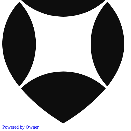
Powered by Owner