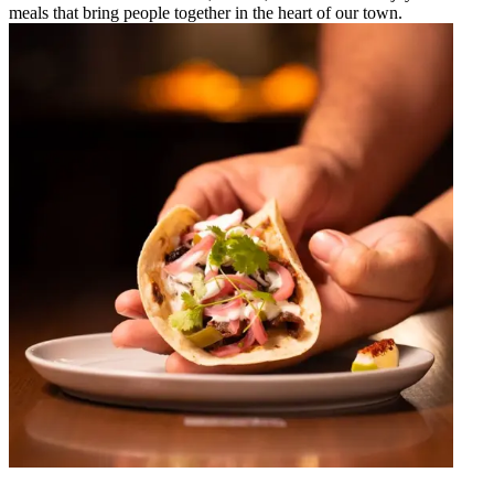
meals that bring people together in the heart of our town.