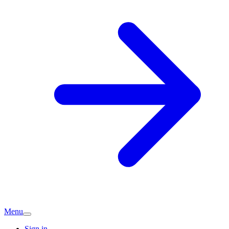
Menu
Sign in