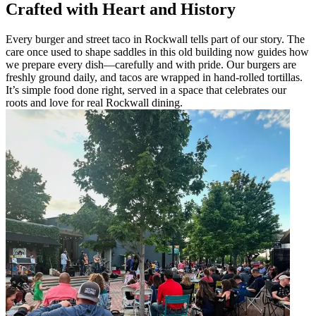
Crafted with Heart and History
Every burger and street taco in Rockwall tells part of our story. The
care once used to shape saddles in this old building now guides how
we prepare every dish—carefully and with pride. Our burgers are
freshly ground daily, and tacos are wrapped in hand-rolled tortillas.
It’s simple food done right, served in a space that celebrates our
roots and love for real Rockwall dining.