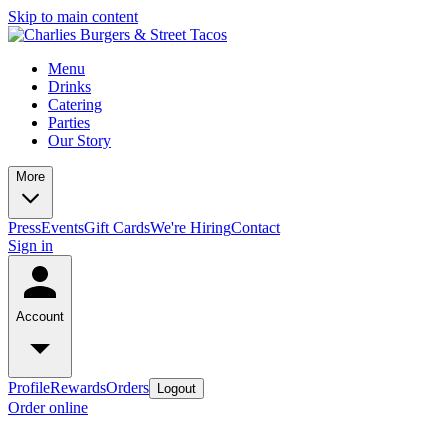
Skip to main content
Menu
Drinks
Catering
Parties
Our Story
More
Press
Events
Gift Cards
We're Hiring
Contact
Sign in
Account
Profile
Rewards
Orders
Logout
Order online