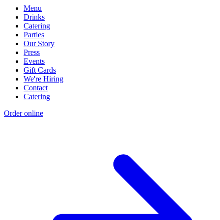
Menu
Drinks
Catering
Parties
Our Story
Press
Events
Gift Cards
We're Hiring
Contact
Catering
Order online