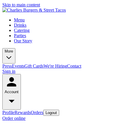
Skip to main content
Menu
Drinks
Catering
Parties
Our Story
More
Press
Events
Gift Cards
We're Hiring
Contact
Sign in
Account
Profile
Rewards
Orders
Logout
Order online