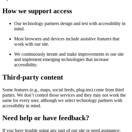
How we support access
Our technology partners design and test with accessibility in
mind.
Most browsers and devices include assistive features that
work with our site.
We continuously iterate and make improvements to our site
and implement emerging technologies that increase
accessibility.
Third-party content
Some features (e.g., maps, social feeds, plug-ins) come from third
parties. We don’t control those services and they may not work the
same for every user, although we select technology partners with
accessibility in mind.
Need help or have feedback?
If you have trouble using any part of our site or need assistance: