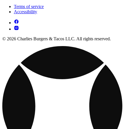
Terms of service
Accessibility
© 2026 Charlies Burgers & Tacos LLC. All rights reserved.