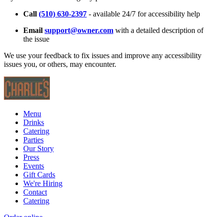
Call
(510) 630-2397
- available 24/7 for accessibility help
Email
support@owner.com
with a detailed description of
the issue
We use your feedback to fix issues and improve any accessibility
issues you, or others, may encounter.
Menu
Drinks
Catering
Parties
Our Story
Press
Events
Gift Cards
We're Hiring
Contact
Catering