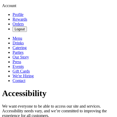
Account
Profile
Rewards
Orders
Logout
Menu
Drinks
Catering
Parties
Our Story
Press
Events
Gift Cards
We're Hiring
Contact
Accessibility
We want everyone to be able to access our site and services.
Accessibility needs vary, and we’re committed to improving the
experience for all customers.