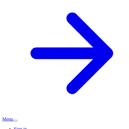
Menu
Sign in