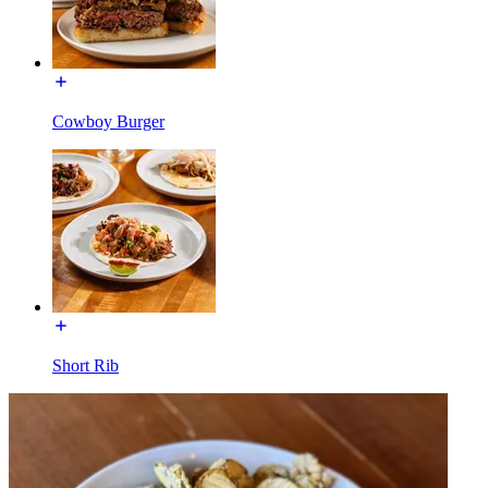
Cowboy Burger
Short Rib