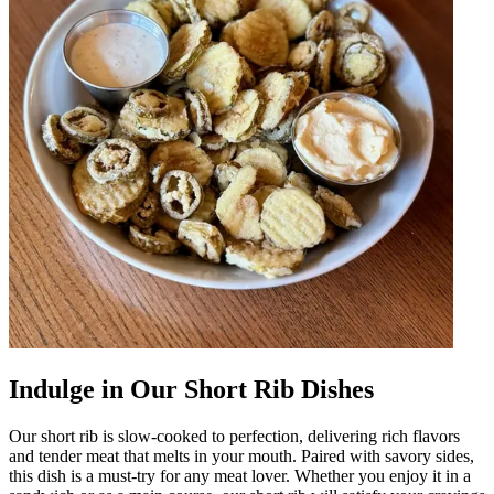
Indulge in Our Short Rib Dishes
Our short rib is slow-cooked to perfection, delivering rich flavors
and tender meat that melts in your mouth. Paired with savory sides,
this dish is a must-try for any meat lover. Whether you enjoy it in a