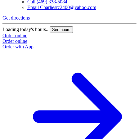
Call
(469) 338-5084
Email
Charliesrc2400@yahoo.com
Get directions
Loading today's hours...
See hours
Order online
Order online
Order with App