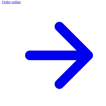
Order online