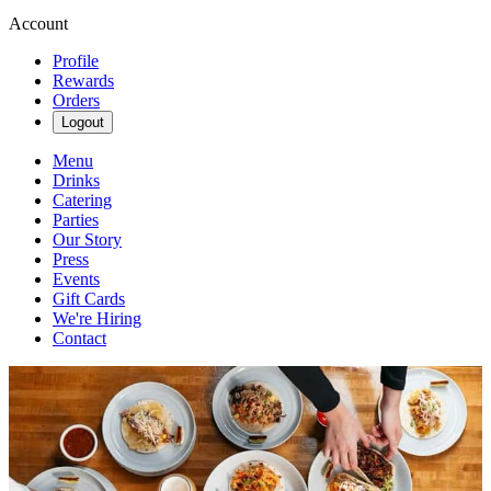
Account
Profile
Rewards
Orders
Logout
Menu
Drinks
Catering
Parties
Our Story
Press
Events
Gift Cards
We're Hiring
Contact