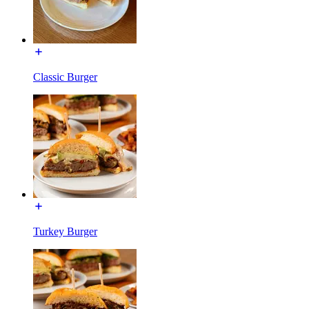
Classic Burger
Turkey Burger