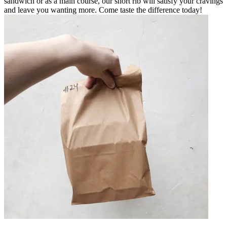
sandwich or as a main course, our short rib will satisfy your cravings
and leave you wanting more. Come taste the difference today!