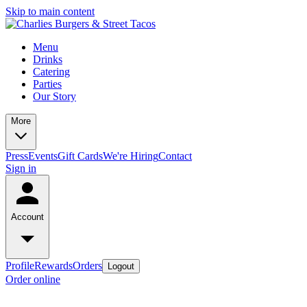
Skip to main content
Menu
Drinks
Catering
Parties
Our Story
More
Press
Events
Gift Cards
We're Hiring
Contact
Sign in
Account
Profile
Rewards
Orders
Logout
Order online