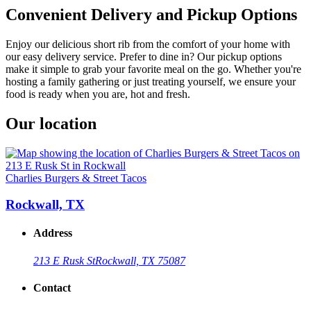
Convenient Delivery and Pickup Options
Enjoy our delicious short rib from the comfort of your home with
our easy delivery service. Prefer to dine in? Our pickup options
make it simple to grab your favorite meal on the go. Whether you're
hosting a family gathering or just treating yourself, we ensure your
food is ready when you are, hot and fresh.
Our location
Charlies Burgers & Street Tacos
Rockwall, TX
Address
213 E Rusk St
Rockwall, TX 75087
Contact