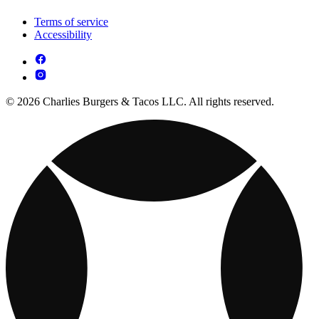
Terms of service
Accessibility
© 2026 Charlies Burgers & Tacos LLC. All rights reserved.