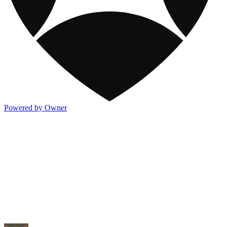
Powered by Owner