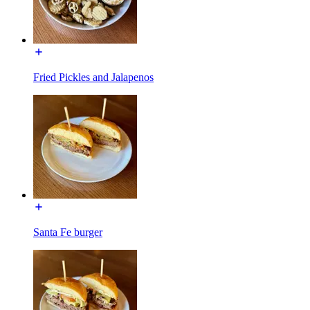
Fried Pickles and Jalapenos
Santa Fe burger