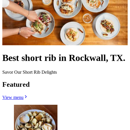
Best short rib in Rockwall, TX.
Savor Our Short Rib Delights
Featured
View menu