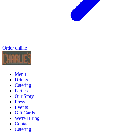
Order online
Menu
Drinks
Catering
Parties
Our Story
Press
Events
Gift Cards
We're Hiring
Contact
Catering