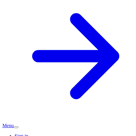
Menu
Sign in