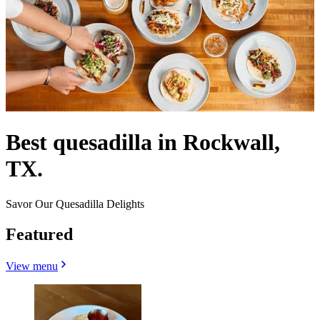
Best quesadilla in Rockwall,
TX.
Savor Our Quesadilla Delights
Featured
View menu