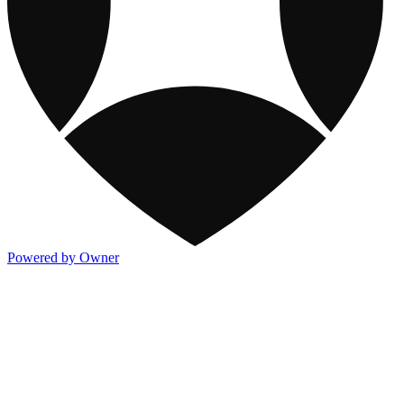
Powered by Owner