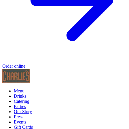
Order online
Menu
Drinks
Catering
Parties
Our Story
Press
Events
Gift Cards