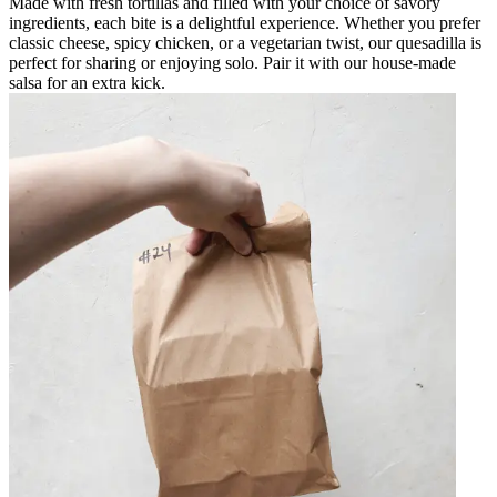
Made with fresh tortillas and filled with your choice of savory
ingredients, each bite is a delightful experience. Whether you prefer
classic cheese, spicy chicken, or a vegetarian twist, our quesadilla is
perfect for sharing or enjoying solo. Pair it with our house-made
salsa for an extra kick.