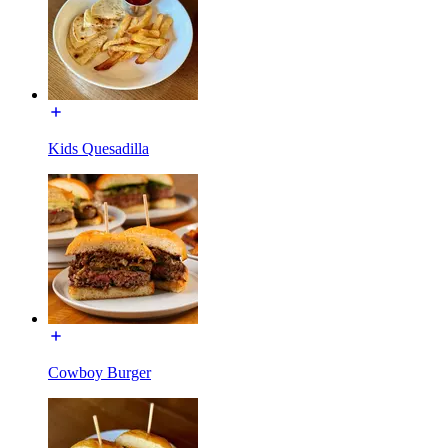
Kids Quesadilla
Cowboy Burger