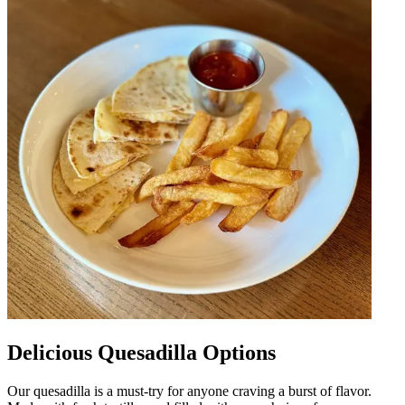
Delicious Quesadilla Options
Our quesadilla is a must-try for anyone craving a burst of flavor.