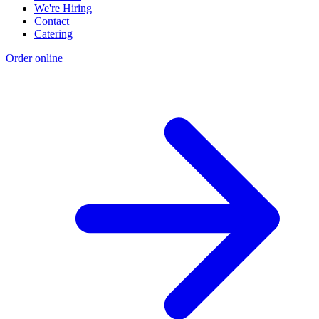
We're Hiring
Contact
Catering
Order online