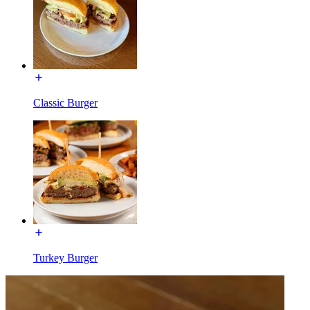
Classic Burger
Turkey Burger