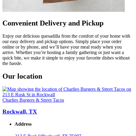
Convenient Delivery and Pickup
Enjoy our delicious quesadilla from the comfort of your home with
our easy delivery and pickup options. Simply place your order
online or by phone, and we’ll have your meal ready when you
arrive. Whether you’re hosting a family gathering or just want a
quick bite, we make it simple to enjoy your favorite dishes without
the hassle.
Our location
Charlies Burgers & Street Tacos
Rockwall, TX
Address