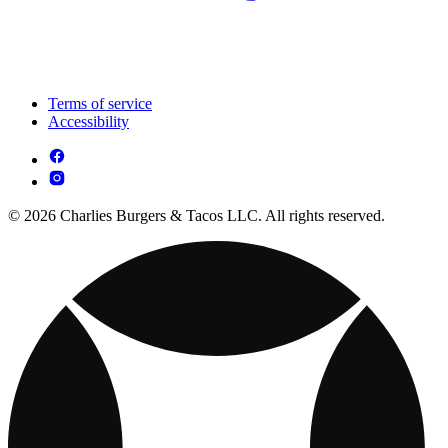
Terms of service
Accessibility
© 2026 Charlies Burgers & Tacos LLC. All rights reserved.