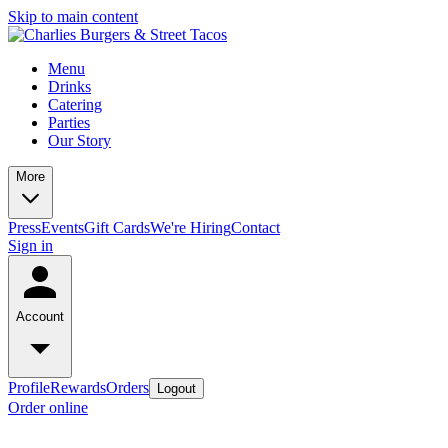
Skip to main content
Menu
Drinks
Catering
Parties
Our Story
More
Press
Events
Gift Cards
We're Hiring
Contact
Sign in
Account
Profile
Rewards
Orders
Logout
Order online