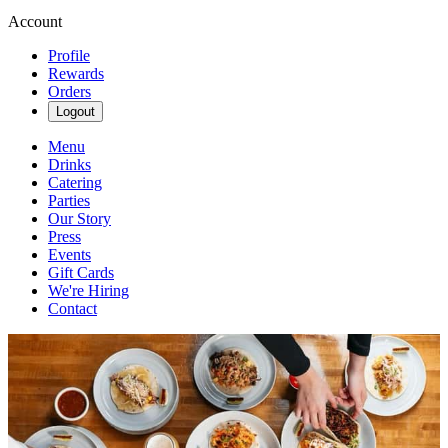
Account
Profile
Rewards
Orders
Logout
Menu
Drinks
Catering
Parties
Our Story
Press
Events
Gift Cards
We're Hiring
Contact