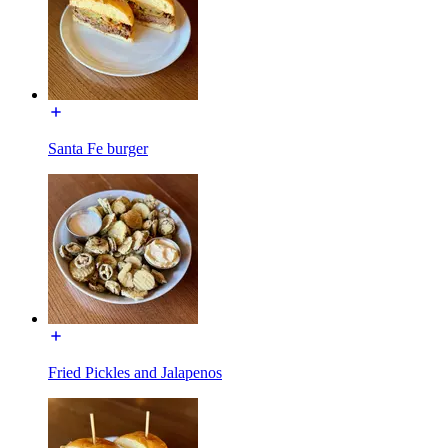
Santa Fe burger
Fried Pickles and Jalapenos