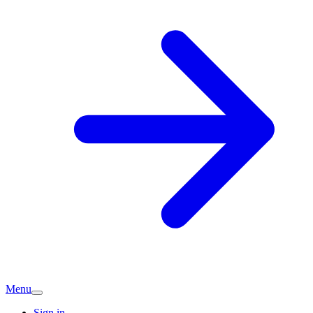
Menu
Sign in