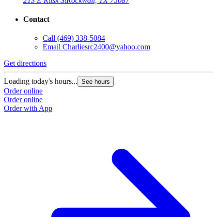
213 E Rusk St
Rockwall, TX 75087
Contact
Call
(469) 338-5084
Email
Charliesrc2400@yahoo.com
Get directions
Loading today's hours...
See hours
Order online
Order online
Order with App