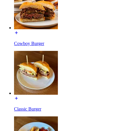
Cowboy Burger
Classic Burger