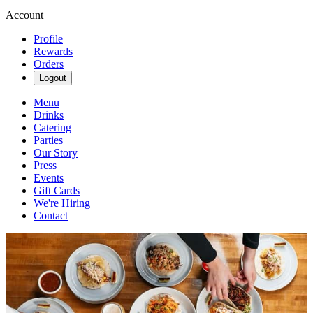
Account
Profile
Rewards
Orders
Logout
Menu
Drinks
Catering
Parties
Our Story
Press
Events
Gift Cards
We're Hiring
Contact