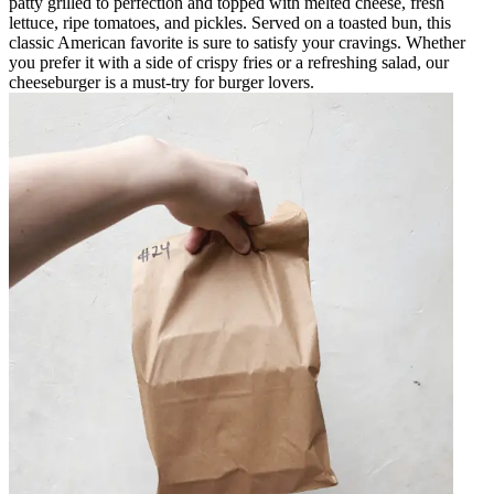
patty grilled to perfection and topped with melted cheese, fresh
lettuce, ripe tomatoes, and pickles. Served on a toasted bun, this
classic American favorite is sure to satisfy your cravings. Whether
you prefer it with a side of crispy fries or a refreshing salad, our
cheeseburger is a must-try for burger lovers.