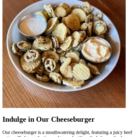
Indulge in Our Cheeseburger
Our cheeseburger is a mouthwatering delight, featuring a juicy beef