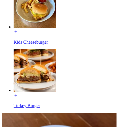
Kids Cheeseburger
Turkey Burger