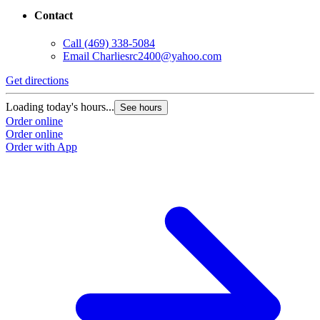
Contact
Call
(469) 338-5084
Email
Charliesrc2400@yahoo.com
Get directions
Loading today's hours...
See hours
Order online
Order online
Order with App