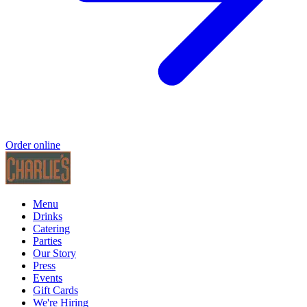
Order online
Menu
Drinks
Catering
Parties
Our Story
Press
Events
Gift Cards
We're Hiring