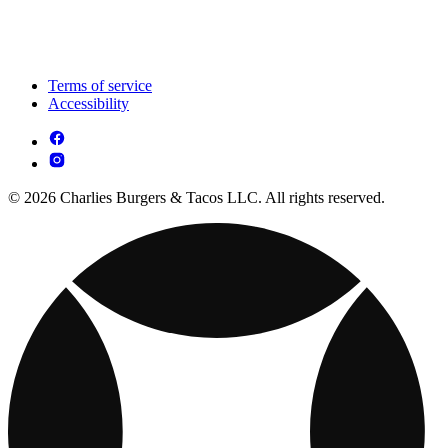
Terms of service
Accessibility
© 2026 Charlies Burgers & Tacos LLC. All rights reserved.