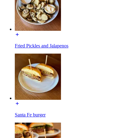
Fried Pickles and Jalapenos
Santa Fe burger