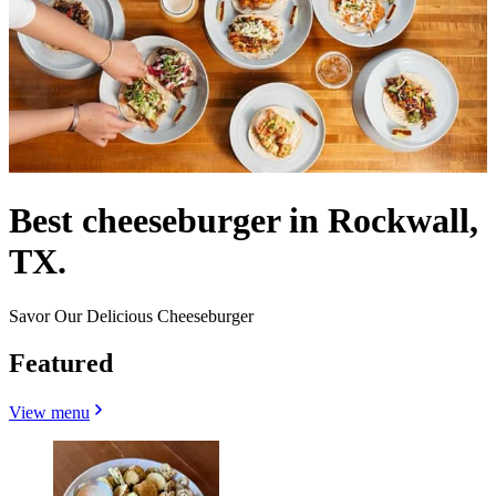
Best cheeseburger in Rockwall,
TX.
Savor Our Delicious Cheeseburger
Featured
View menu