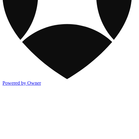
Powered by Owner