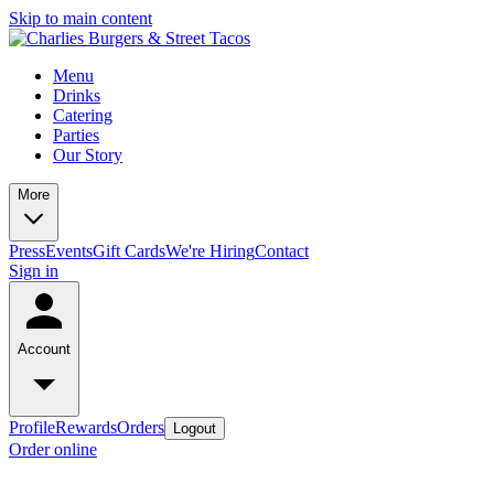
Skip to main content
Menu
Drinks
Catering
Parties
Our Story
More
Press
Events
Gift Cards
We're Hiring
Contact
Sign in
Account
Profile
Rewards
Orders
Logout
Order online