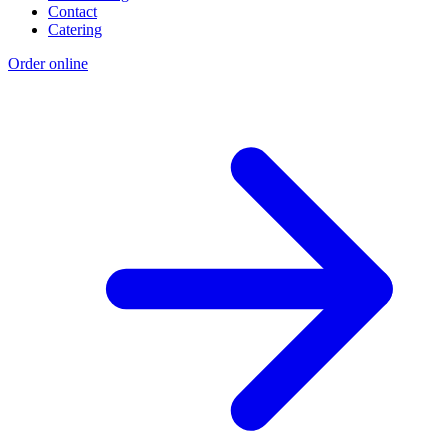
Contact
Catering
Order online