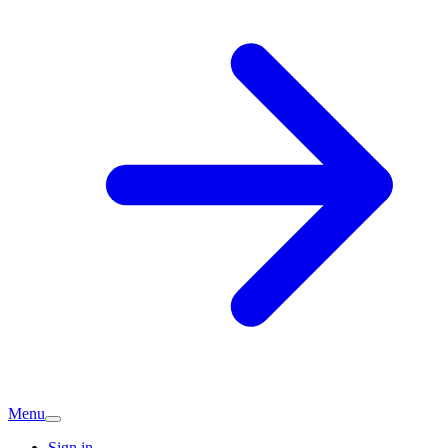
Menu
Sign in