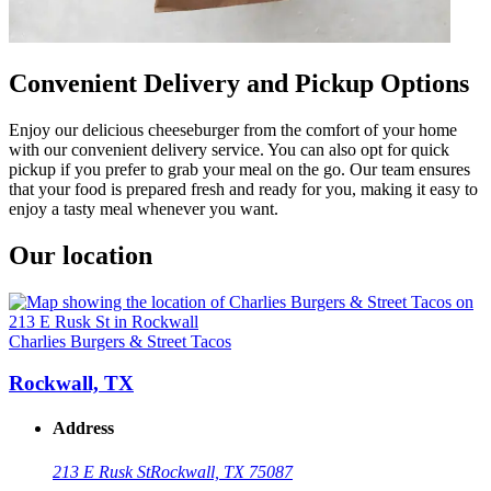
Convenient Delivery and Pickup Options
Enjoy our delicious cheeseburger from the comfort of your home
with our convenient delivery service. You can also opt for quick
pickup if you prefer to grab your meal on the go. Our team ensures
that your food is prepared fresh and ready for you, making it easy to
enjoy a tasty meal whenever you want.
Our location
Charlies Burgers & Street Tacos
Rockwall, TX
Address
213 E Rusk St
Rockwall, TX 75087