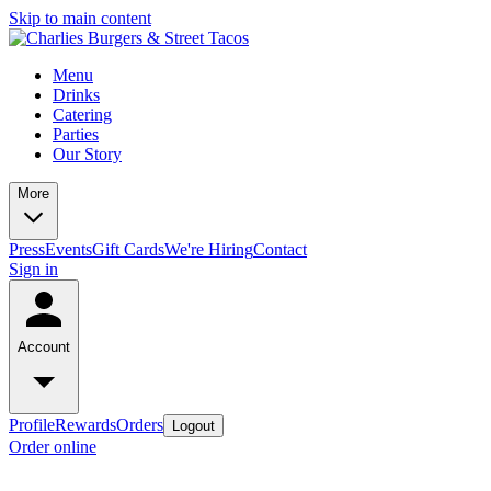
Skip to main content
Menu
Drinks
Catering
Parties
Our Story
More
Press
Events
Gift Cards
We're Hiring
Contact
Sign in
Account
Profile
Rewards
Orders
Logout
Order online