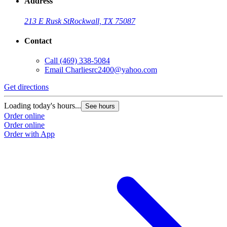
Address
213 E Rusk St
Rockwall, TX 75087
Contact
Call
(469) 338-5084
Email
Charliesrc2400@yahoo.com
Get directions
Loading today's hours...
See hours
Order online
Order online
Order with App