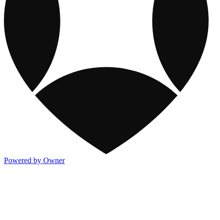
Powered by Owner