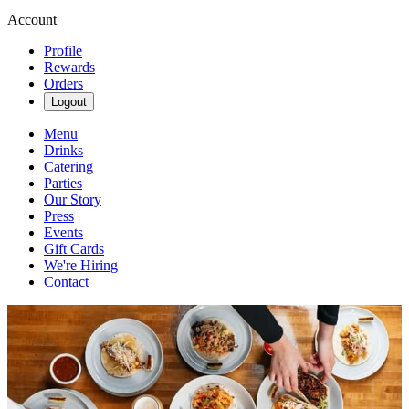
Account
Profile
Rewards
Orders
Logout
Menu
Drinks
Catering
Parties
Our Story
Press
Events
Gift Cards
We're Hiring
Contact