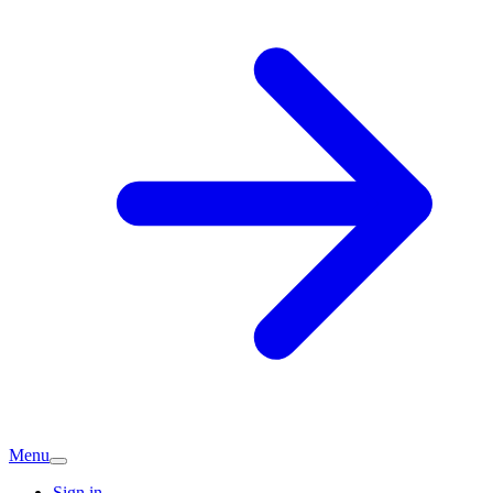
Menu
Sign in