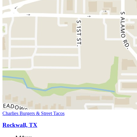
Charlies Burgers & Street Tacos
Rockwall, TX