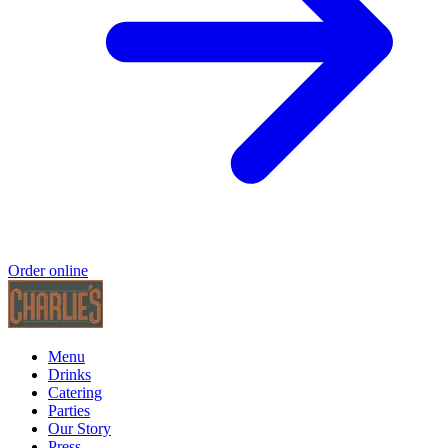
Order online
Menu
Drinks
Catering
Parties
Our Story
Press