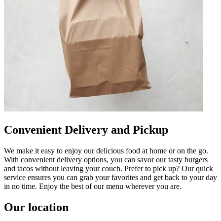
Convenient Delivery and Pickup
We make it easy to enjoy our delicious food at home or on the go.
With convenient delivery options, you can savor our tasty burgers
and tacos without leaving your couch. Prefer to pick up? Our quick
service ensures you can grab your favorites and get back to your day
in no time. Enjoy the best of our menu wherever you are.
Our location