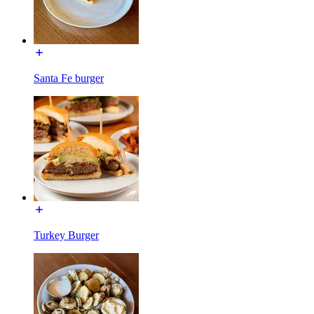
Santa Fe burger
Turkey Burger