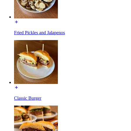
Fried Pickles and Jalapenos
Classic Burger