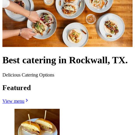
Best catering in Rockwall, TX.
Delicious Catering Options
Featured
View menu