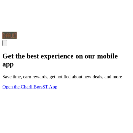
Get the best experience on our mobile
app
Save time, earn rewards, get notified about new deals, and more
Open the Charli BgrsST App