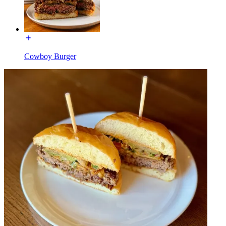
Cowboy Burger