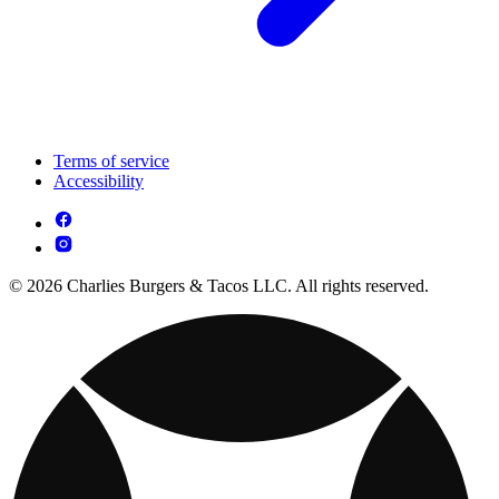
Terms of service
Accessibility
© 2026 Charlies Burgers & Tacos LLC. All rights reserved.