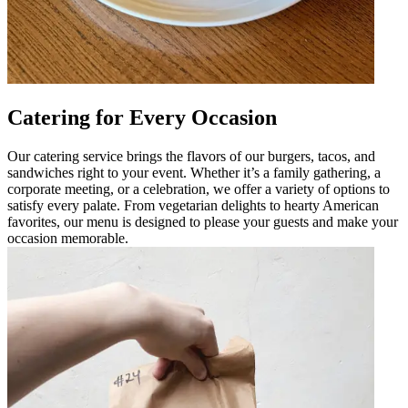
Catering for Every Occasion
Our catering service brings the flavors of our burgers, tacos, and
sandwiches right to your event. Whether it’s a family gathering, a
corporate meeting, or a celebration, we offer a variety of options to
satisfy every palate. From vegetarian delights to hearty American
favorites, our menu is designed to please your guests and make your
occasion memorable.