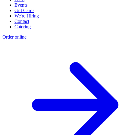
Events
Gift Cards
We're Hiring
Contact
Catering
Order online