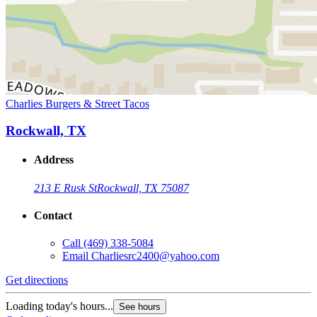
Charlies Burgers & Street Tacos
Rockwall, TX
Address
213 E Rusk St
Rockwall, TX 75087
Contact
Call
(469) 338-5084
Email
Charliesrc2400@yahoo.com
Get directions
Loading today's hours...
See hours