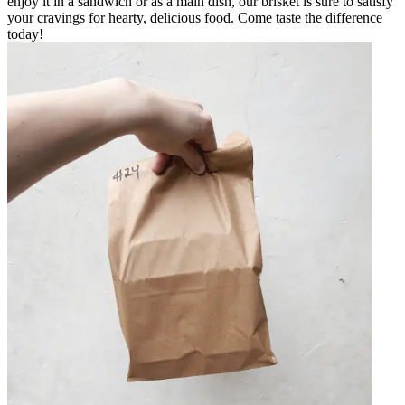
enjoy it in a sandwich or as a main dish, our brisket is sure to satisfy
your cravings for hearty, delicious food. Come taste the difference
today!