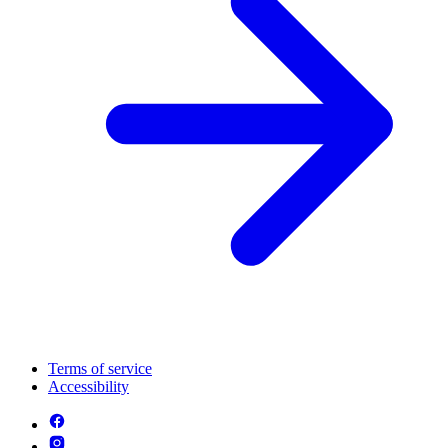
Terms of service
Accessibility