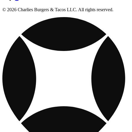
© 2026 Charlies Burgers & Tacos LLC. All rights reserved.