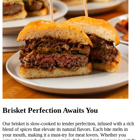
Brisket Perfection Awaits You
Our brisket is slow-cooked to tender perfection, infused with a rich
blend of spices that elevate its natural flavors. Each bite melts in
your mouth, making it a must-try for meat lovers. Whether you