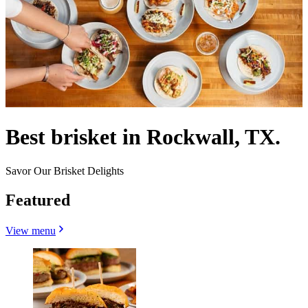
Best brisket in Rockwall, TX.
Savor Our Brisket Delights
Featured
View menu