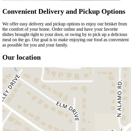
Convenient Delivery and Pickup Options
We offer easy delivery and pickup options to enjoy our brisket from
the comfort of your home. Order online and have your favorite
dishes brought right to your door, or swing by to pick up a delicious
meal on the go. Our goal is to make enjoying our food as convenient
as possible for you and your family.
Our location