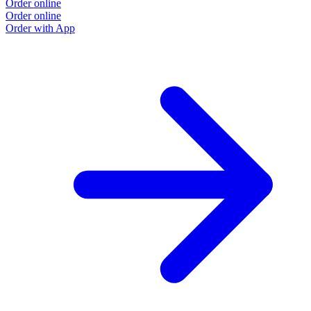
Order online
Order online
Order with App