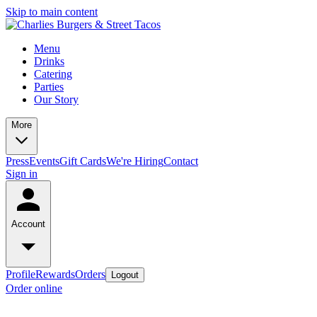
Skip to main content
Menu
Drinks
Catering
Parties
Our Story
More
Press
Events
Gift Cards
We're Hiring
Contact
Sign in
Account
Profile
Rewards
Orders
Logout
Order online