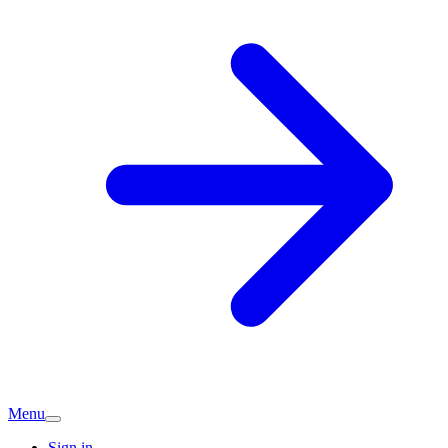
Menu
Sign in