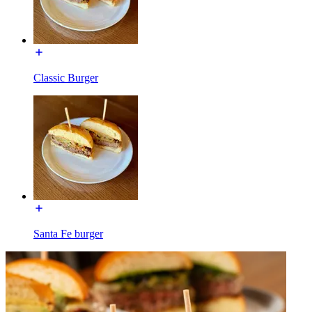
Classic Burger
Santa Fe burger