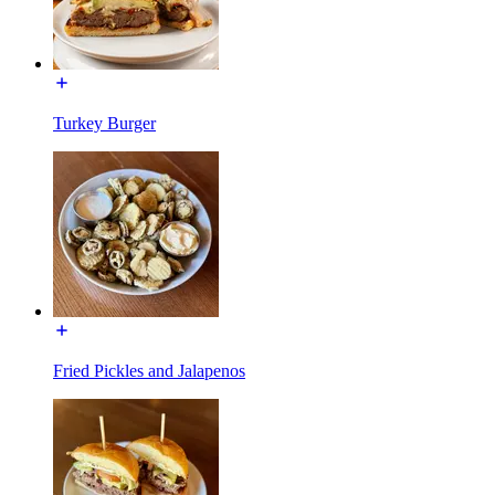
Turkey Burger
Fried Pickles and Jalapenos