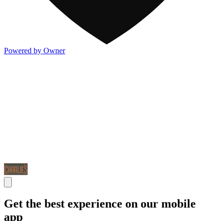
Powered by Owner
Get the best experience on our mobile
app