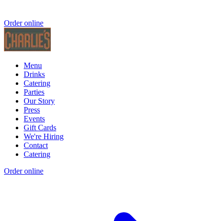
Order online
Menu
Drinks
Catering
Parties
Our Story
Press
Events
Gift Cards
We're Hiring
Contact
Catering
Order online