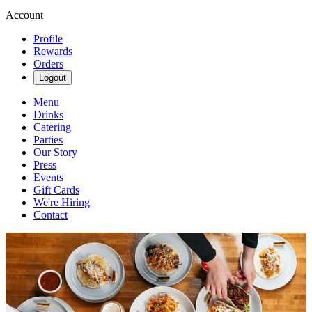
Account
Profile
Rewards
Orders
Logout
Menu
Drinks
Catering
Parties
Our Story
Press
Events
Gift Cards
We're Hiring
Contact