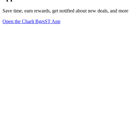
Save time, earn rewards, get notified about new deals, and more
Open the Charli BgrsST App