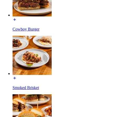
Cowboy Burger
Smoked Brisket