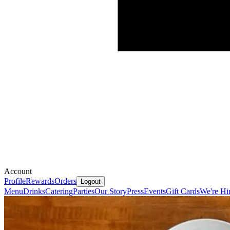
Account
Profile
Rewards
Orders
Logout
Menu
Drinks
Catering
Parties
Our Story
Press
Events
Gift Cards
We're Hi