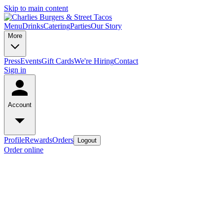
Skip to main content
Menu
Drinks
Catering
Parties
Our Story
More
Press
Events
Gift Cards
We're Hiring
Contact
Sign in
Account
Profile
Rewards
Orders
Logout
Order online