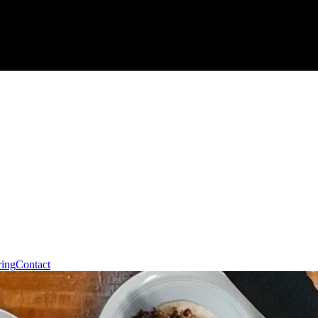
ring
Contact