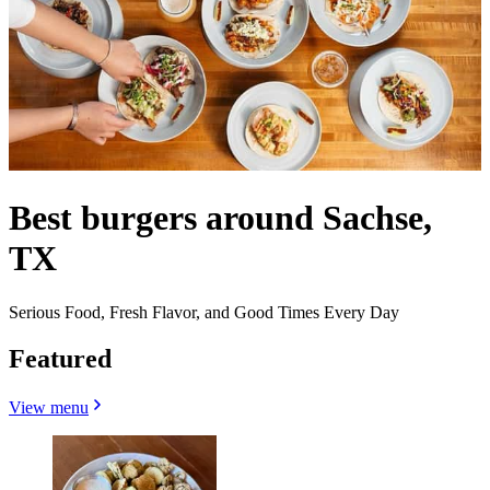
Best burgers around Sachse,
TX
Serious Food, Fresh Flavor, and Good Times Every Day
Featured
View menu