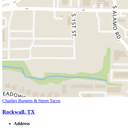
Charlies Burgers & Street Tacos
Rockwall, TX
Address