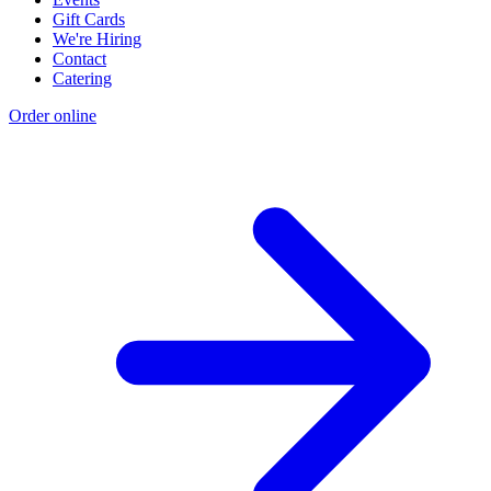
Gift Cards
We're Hiring
Contact
Catering
Order online