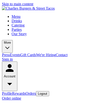
Skip to main content
Menu
Drinks
Catering
Parties
Our Story
More
Press
Events
Gift Cards
We're Hiring
Contact
Sign in
Account
Profile
Rewards
Orders
Logout
Order online