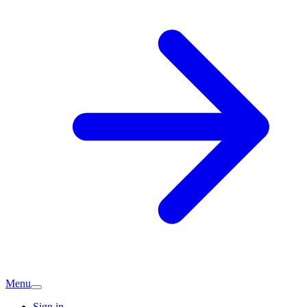
Menu
Sign in