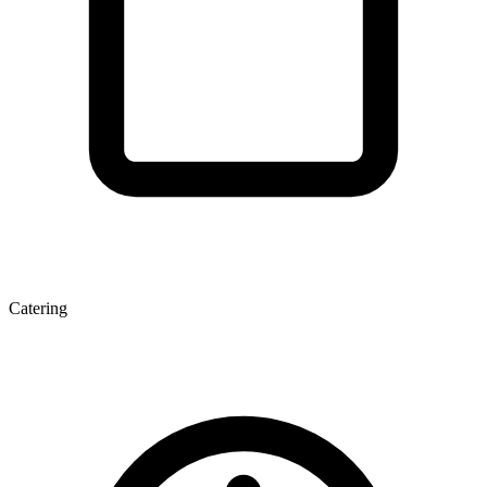
Catering