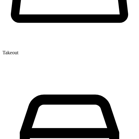
Takeout