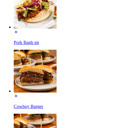
Pork Banh mi
Cowboy Burger