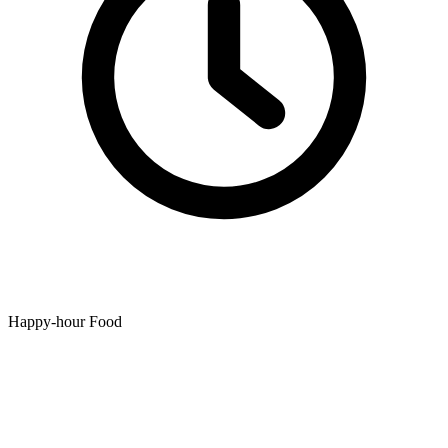
Happy-hour Food