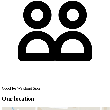
Good for Watching Sport
Our location