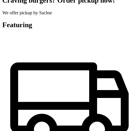
Craving burgers? Order pickup now!
We offer pickup by Sachse
Featuring