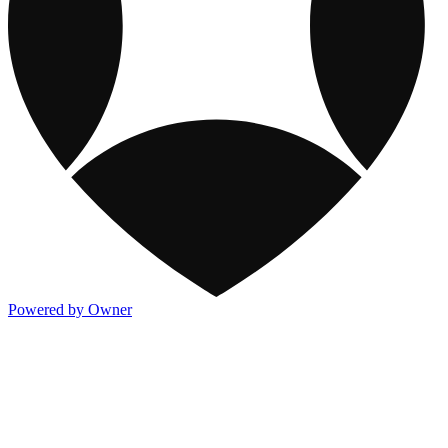
Powered by Owner