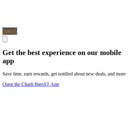
Get the best experience on our mobile
app
Save time, earn rewards, get notified about new deals, and more
Open the Charli BgrsST App