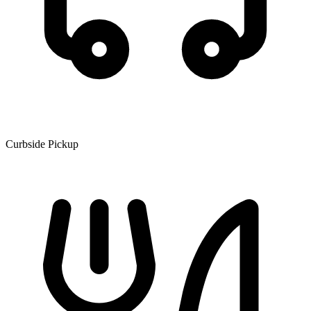
Curbside Pickup