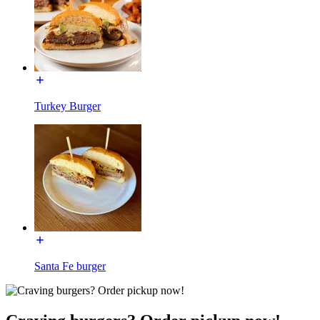
Turkey Burger
Santa Fe burger