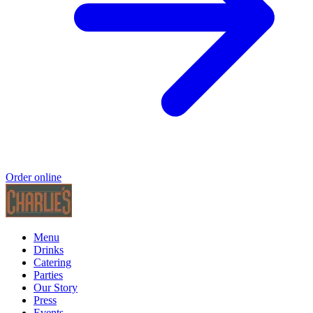
Order online
Menu
Drinks
Catering
Parties
Our Story
Press
Events