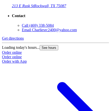
213 E Rusk St
Rockwall, TX 75087
Contact
Call
(469) 338-5084
Email
Charliesrc2400@yahoo.com
Get directions
Loading today's hours...
See hours
Order online
Order online
Order with App