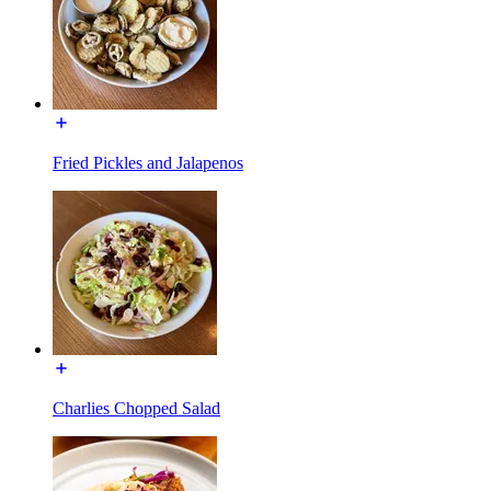
Fried Pickles and Jalapenos
Charlies Chopped Salad