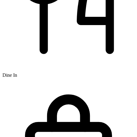
Dine In