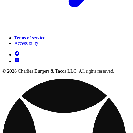
Terms of service
Accessibility
© 2026 Charlies Burgers & Tacos LLC. All rights reserved.