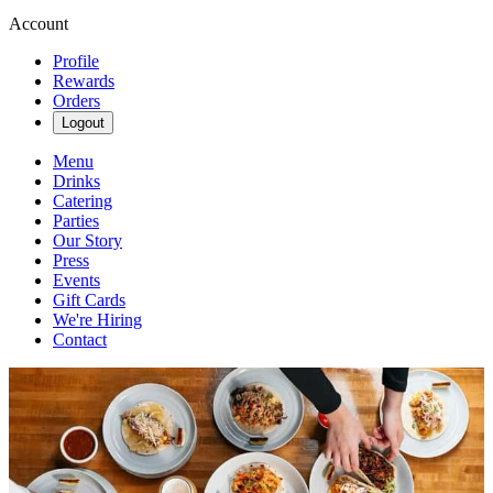
Account
Profile
Rewards
Orders
Logout
Menu
Drinks
Catering
Parties
Our Story
Press
Events
Gift Cards
We're Hiring
Contact