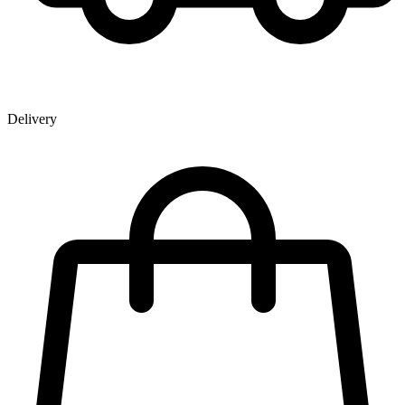
Delivery