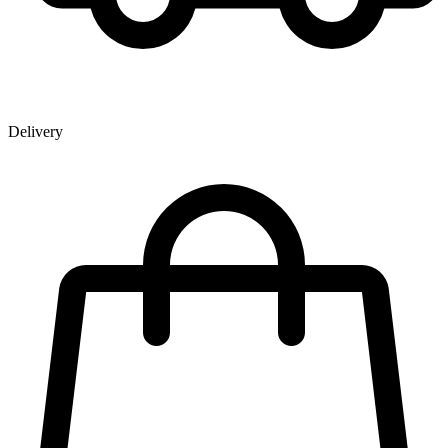
Delivery