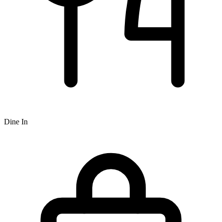
Dine In