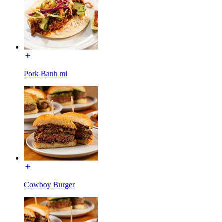
Pork Banh mi
Cowboy Burger