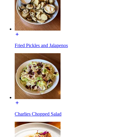
Fried Pickles and Jalapenos
Charlies Chopped Salad