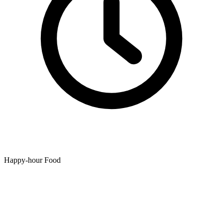
Happy-hour Food