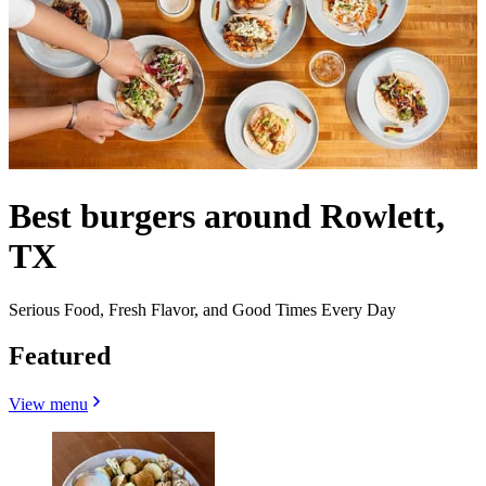
Best burgers around Rowlett,
TX
Serious Food, Fresh Flavor, and Good Times Every Day
Featured
View menu