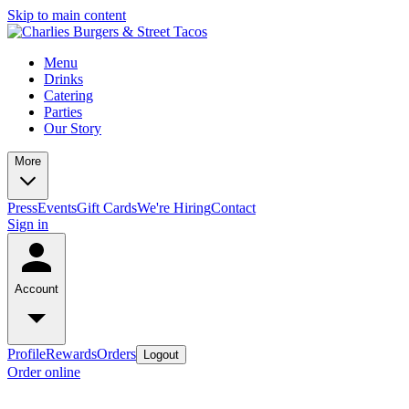
Skip to main content
Menu
Drinks
Catering
Parties
Our Story
More
Press
Events
Gift Cards
We're Hiring
Contact
Sign in
Account
Profile
Rewards
Orders
Logout
Order online