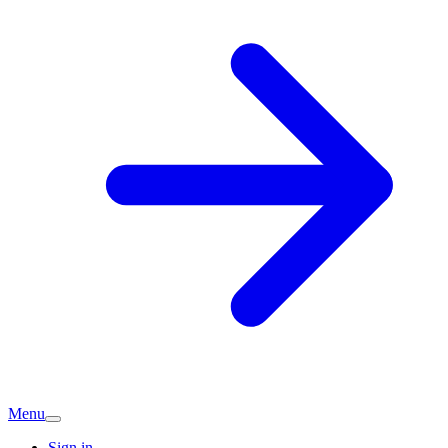
Menu
Sign in