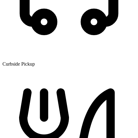
Curbside Pickup