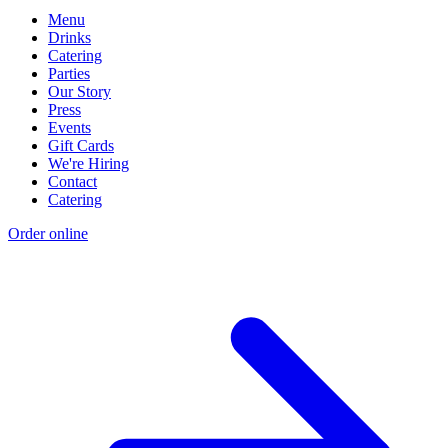
Menu
Drinks
Catering
Parties
Our Story
Press
Events
Gift Cards
We're Hiring
Contact
Catering
Order online