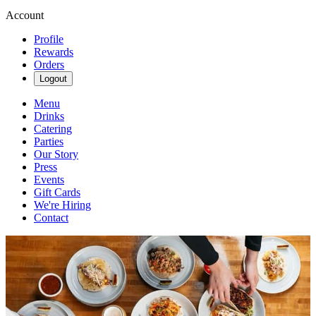
Account
Profile
Rewards
Orders
Logout
Menu
Drinks
Catering
Parties
Our Story
Press
Events
Gift Cards
We're Hiring
Contact