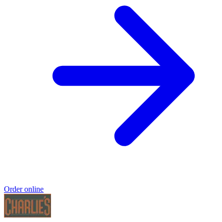
Order online