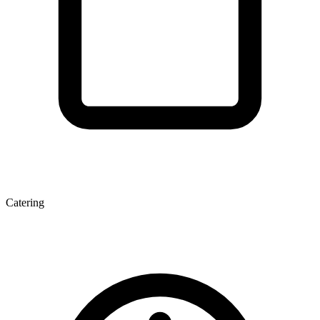
Catering