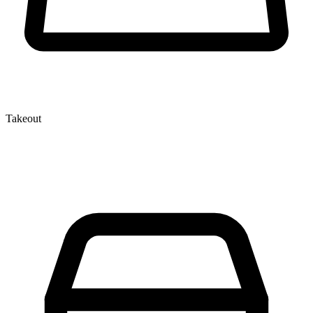
Takeout