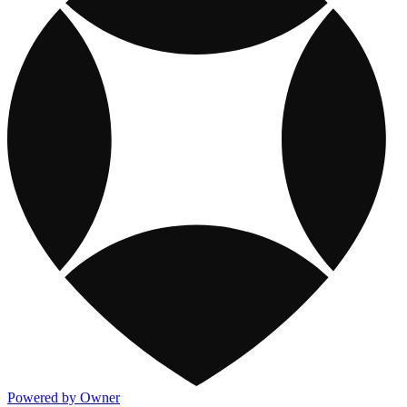
Powered by Owner