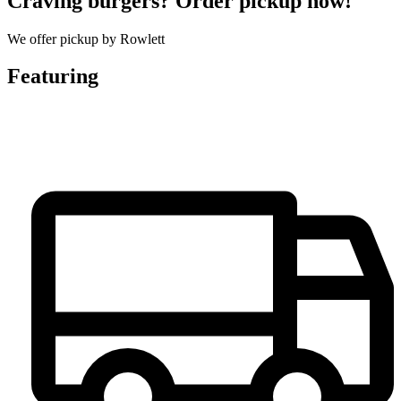
Craving burgers? Order pickup now!
We offer pickup by Rowlett
Featuring