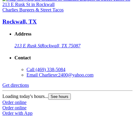
Charlies Burgers & Street Tacos
Rockwall, TX
Address
213 E Rusk St
Rockwall, TX 75087
Contact
Call
(469) 338-5084
Email
Charliesrc2400@yahoo.com
Get directions
Loading today's hours...
See hours
Order online
Order online
Order with App