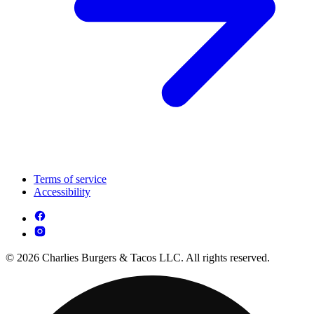
Terms of service
Accessibility
© 2026 Charlies Burgers & Tacos LLC. All rights reserved.