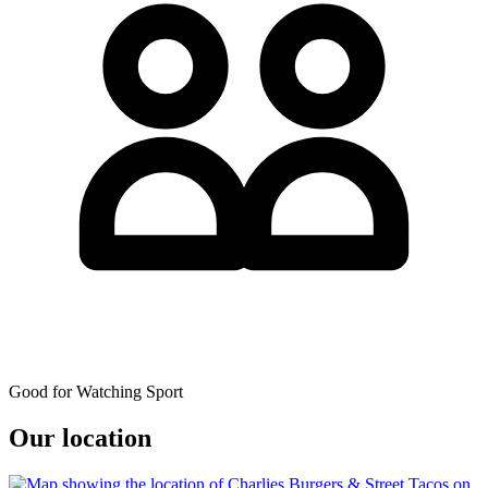
Good for Watching Sport
Our location