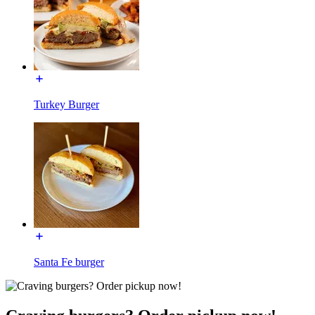
Turkey Burger
Santa Fe burger