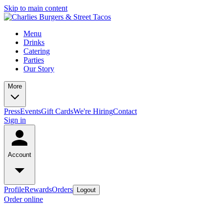
Skip to main content
Menu
Drinks
Catering
Parties
Our Story
More
Press
Events
Gift Cards
We're Hiring
Contact
Sign in
Account
Profile
Rewards
Orders
Logout
Order online