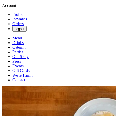
Account
Profile
Rewards
Orders
Logout
Menu
Drinks
Catering
Parties
Our Story
Press
Events
Gift Cards
We're Hiring
Contact