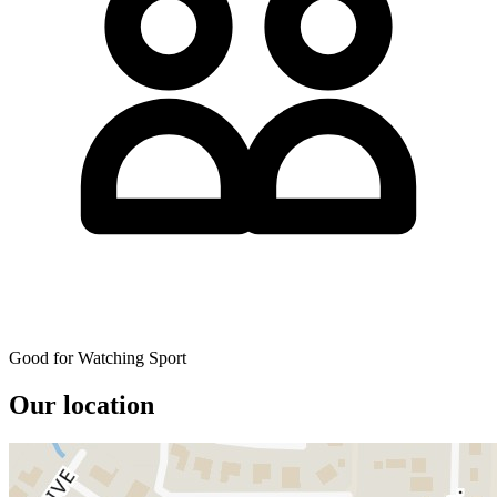
Good for Watching Sport
Our location