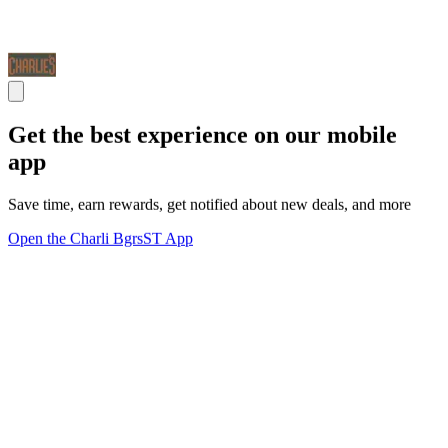
Get the best experience on our mobile
app
Save time, earn rewards, get notified about new deals, and more
Open the Charli BgrsST App