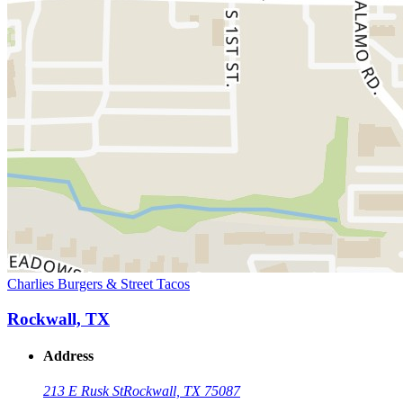
Charlies Burgers & Street Tacos
Rockwall, TX
Address
213 E Rusk St
Rockwall, TX 75087