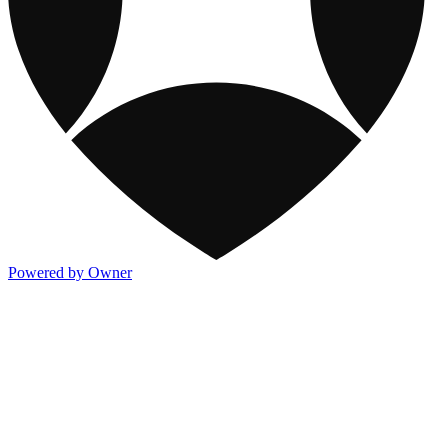
Powered by Owner