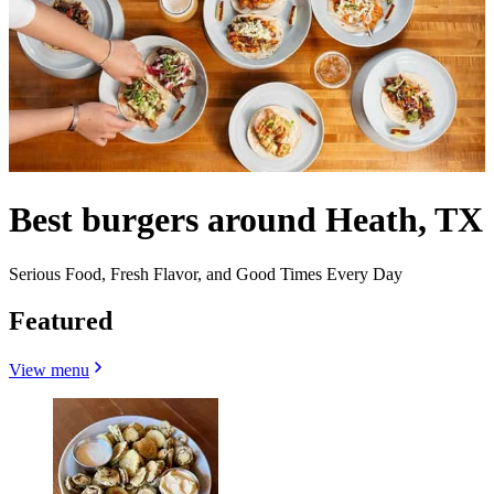
Best burgers around Heath, TX
Serious Food, Fresh Flavor, and Good Times Every Day
Featured
View menu