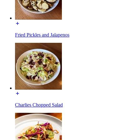
Fried Pickles and Jalapenos
Charlies Chopped Salad