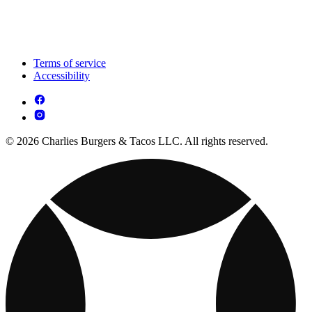
Terms of service
Accessibility
© 2026 Charlies Burgers & Tacos LLC. All rights reserved.