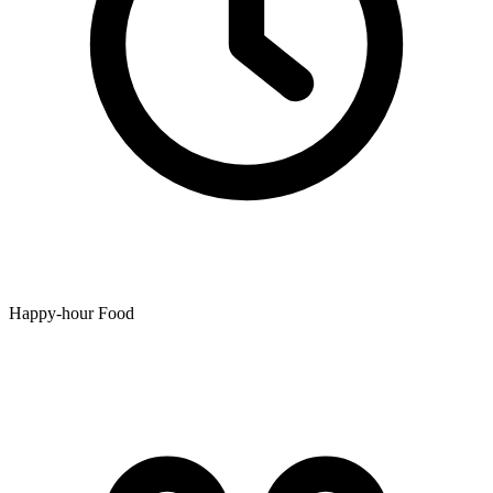
Happy-hour Food