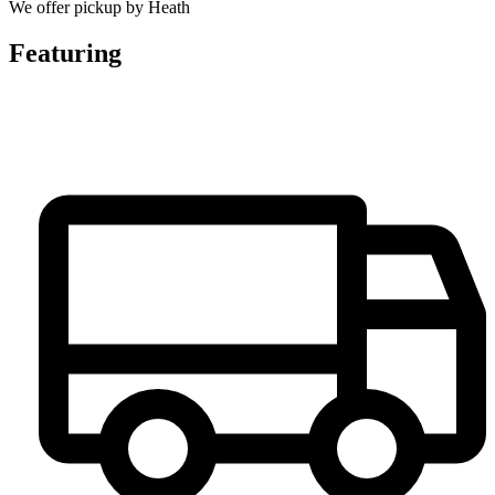
We offer pickup by Heath
Featuring