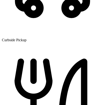
Curbside Pickup