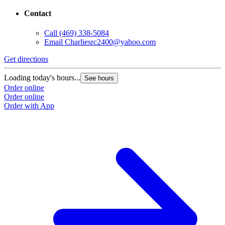
Contact
Call
(469) 338-5084
Email
Charliesrc2400@yahoo.com
Get directions
Loading today's hours...
See hours
Order online
Order online
Order with App