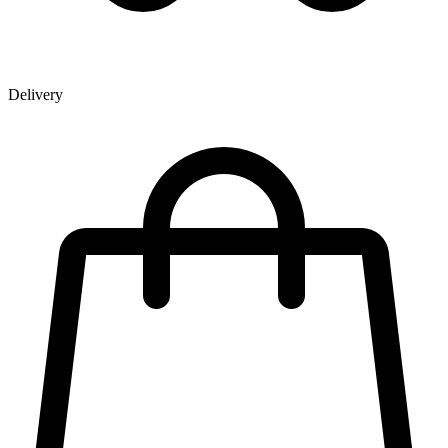
Delivery