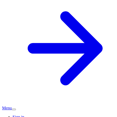
Menu
Sign in