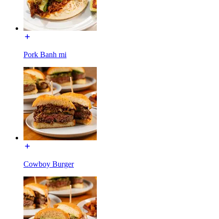
Pork Banh mi
Cowboy Burger