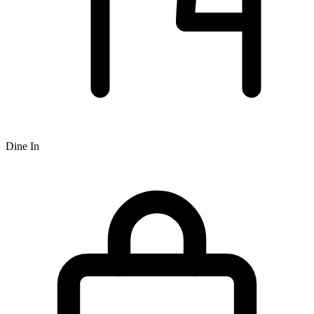
Dine In