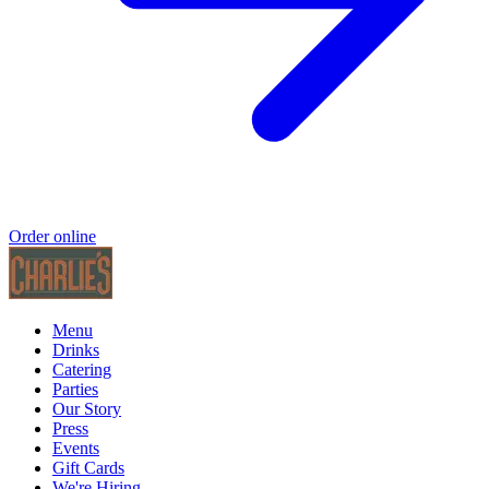
Order online
Menu
Drinks
Catering
Parties
Our Story
Press
Events
Gift Cards
We're Hiring