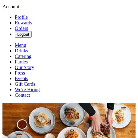
Account
Profile
Rewards
Orders
Logout
Menu
Drinks
Catering
Parties
Our Story
Press
Events
Gift Cards
We're Hiring
Contact