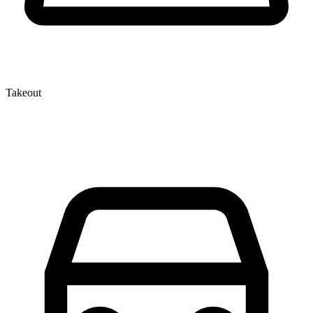
Takeout