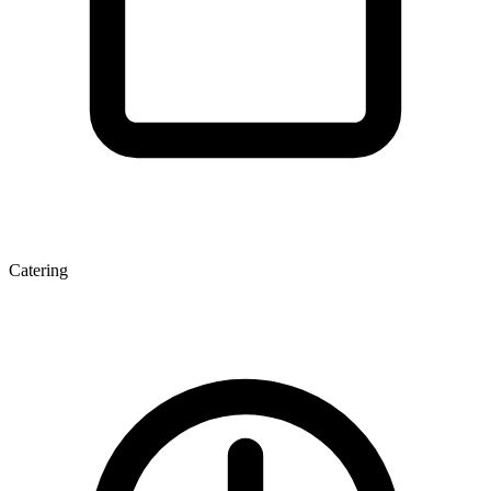
Catering