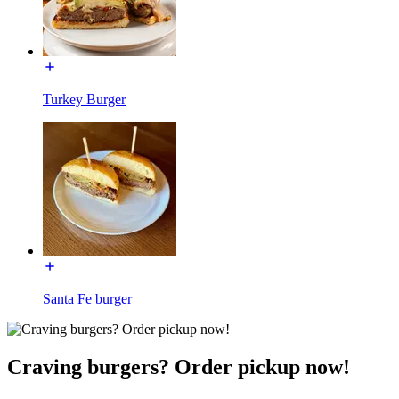
Turkey Burger
Santa Fe burger
Craving burgers? Order pickup now!