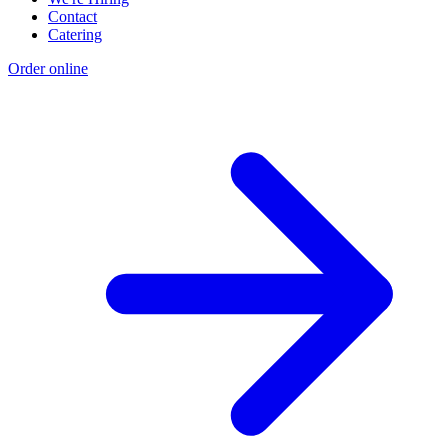
Contact
Catering
Order online