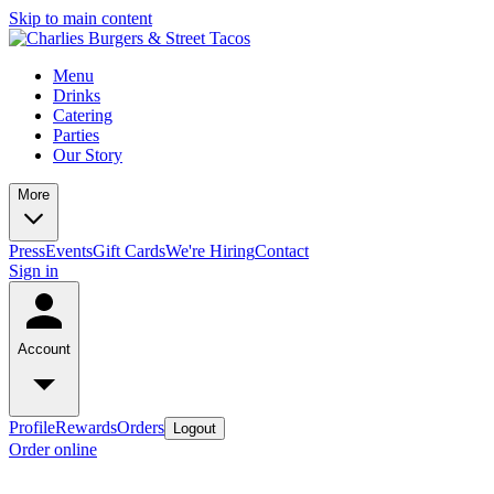
Skip to main content
Menu
Drinks
Catering
Parties
Our Story
More
Press
Events
Gift Cards
We're Hiring
Contact
Sign in
Account
Profile
Rewards
Orders
Logout
Order online